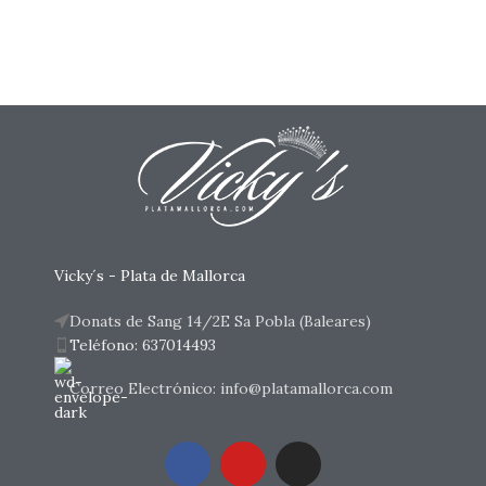
Vicky´s - Plata de Mallorca
Donats de Sang 14/2E Sa Pobla (Baleares)
Teléfono: 637014493
Correo Electrónico: info@platamallorca.com