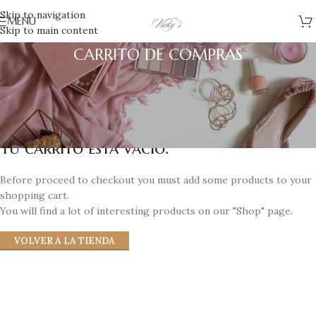
Skip to navigation
MENU
Skip to main content
CARRITO DE COMPRAS
Tu carrito está vacío.
Before proceed to checkout you must add some products to your
shopping cart.
You will find a lot of interesting products on our "Shop" page.
VOLVER A LA TIENDA